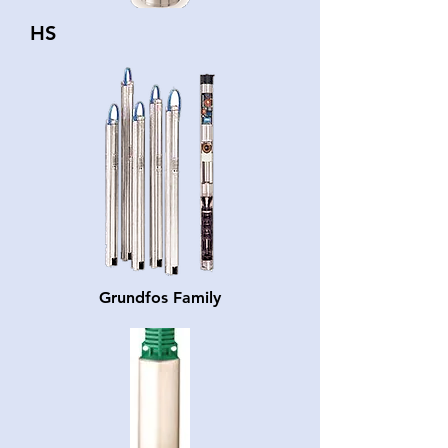
HS
Grundfos Family