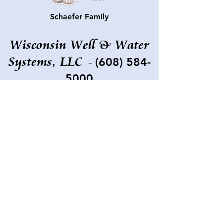
Schaefer Family
Wisconsin Well & Water
Systems, LLC
(608) 584-
-
5000
673 Fern Ave
Grand Marsh, WI
53936-9768
wisconsinwell@gmail.com
©2022 by Bruce Walker, Wisconsin Well & Water
Systems, LLC.