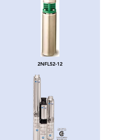
2NFL52-12