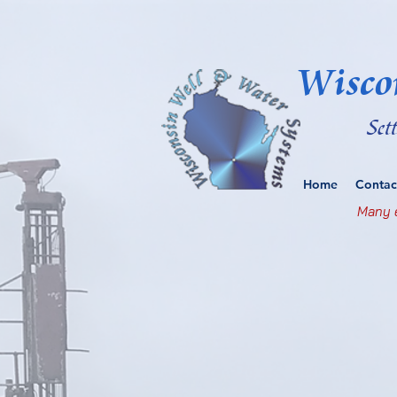
Wisco
Set
Home
Contac
Many e