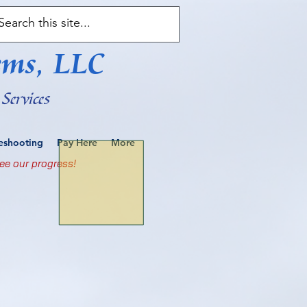
ems, LLC
Services
leshooting
Pay Here
More
ee our progress!