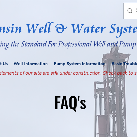
nsin Well & Water Syst
ting the Standard For Professional Well and Pump 
t Us
Well Information
Pump System Information
Basic Troub
lements of our site are still under construction. Check back to s
FAQ's