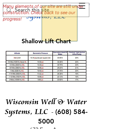
Wisconsin Well & Water
Setting the Standard For Professional Well
Many elements of our site are still under
construction. Check back to see our
and Pump Services
Systems, LLC
progress!
Shallow Lift Chart
Wisconsin Well & Water
Systems, LLC
(608) 584-
-
5000