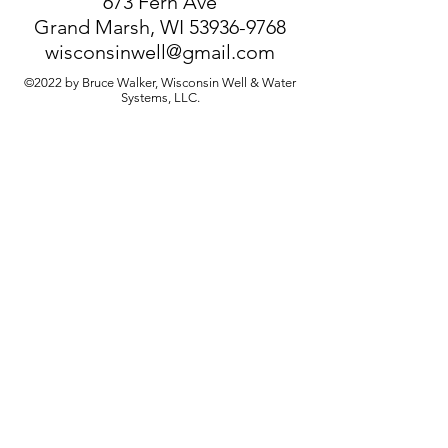
673 Fern Ave
Grand Marsh, WI
53936-9768
wisconsinwell@gmail.com
©2022 by Bruce Walker, Wisconsin Well & Water
Systems, LLC.