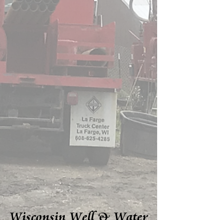
Wisconsin Well & Water