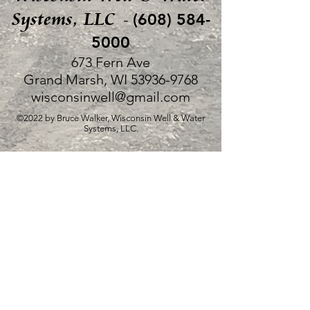
Systems, LLC
(608) 584-
-
5000
673 Fern Ave
Grand Marsh, WI
53936-9768
wisconsinwell@gmail.com
©2022 by Bruce Walker, Wisconsin Well & Water
Systems, LLC.