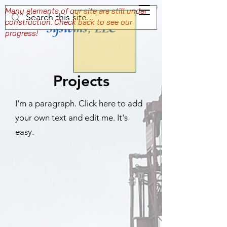
Wisconsin Well & Water
Setting the Standard For Professional Well
Many elements of our site are still under
construction. Check back to see our
and Pump Services
Systems, LLC
progress!
Projects
I'm a paragraph. Click here to add
your own text and edit me. It's
easy.