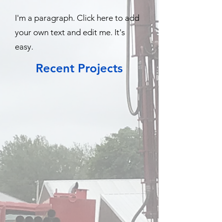
I'm a paragraph. Click here to add
your own text and edit me. It's
easy.
Recent Projects