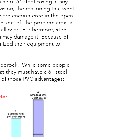
use of 6" steel casing in any
ision, the reasoning that went
n were encountered in the open
o seal off the problem area, a
 all over. Furthermore, steel
ng may damage it. Because of
timized their equipment to
e bedrock. While some people
at they must have a 6" steel
e of those PVC advantages:
ter.