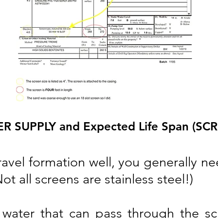
 SUPPLY and Expected Life Span (SCR
ravel formation well, you generally n
t all screens are stainless steel!)
water that can pass through the scr