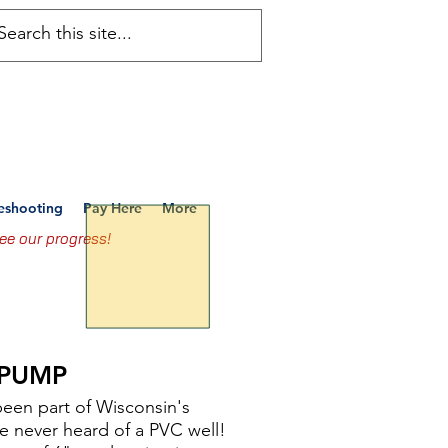
ems, LLC
Services
leshooting
Pay Here
More
ee our progress!
E PUMP
been part of Wisconsin's
e never heard of a PVC well!