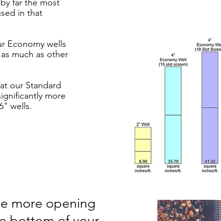
 by far the most
sed in that
ur Economy wells
y as much as other
hat our Standard
significantly more
6" wells.
The more opening
he bottom of your