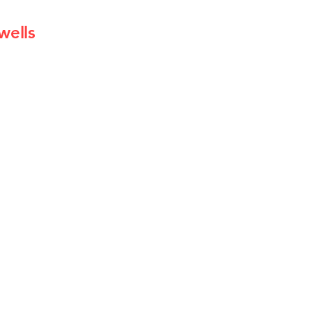
wells