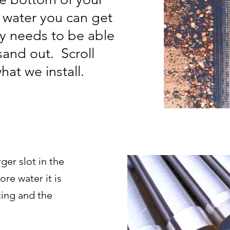
 water you can get
ly needs to be able
sand out. Scroll
at we install.
ger slot in the
ore water it is
ing and the
Read Mo