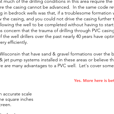
t much of the drilling conditions in this area require the 
re the casing cannot be advanced. In the same code rev
ing in bedrock wells was that, if a troublesome formatio
the casing, and you could not drive the casing further t
allowing the well to be completed without having to start
s concern that the trauma of drilling through PVC casi
 the well drillers over the past nearly 40 years have op
ery efficiently.
 Wisconsin that have sand & gravel formations over th
& jet pump systems installed in these areas or believe th
here are many advantages to a PVC well. Let's cover som
Yes. More here is bet
n accurate scale
the square inches
creen.