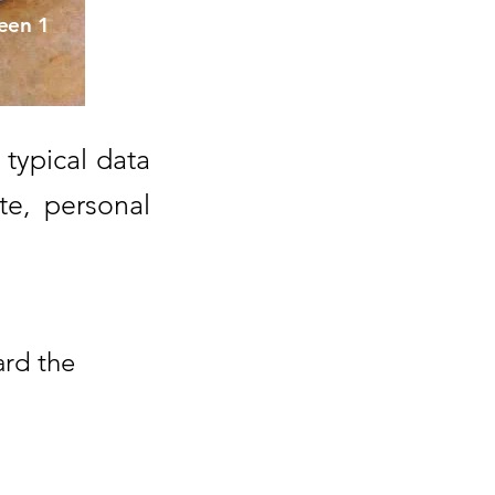
een 1
 typical data
e, personal
ard the