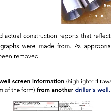
Scr
d actual construction reports that reflect
graphs were made from. As appropriat
 been removed.
 well screen information
(highlighted tow
 of the form)
from another
driller's well.