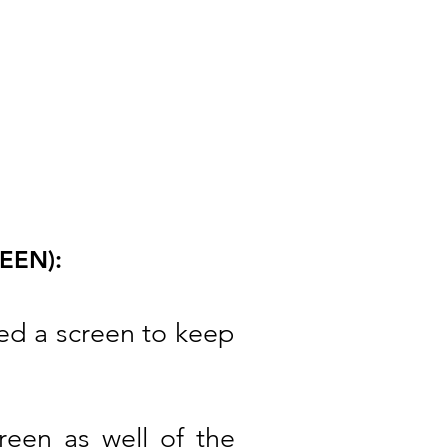
EEN):
eed a screen to keep
een as well of the