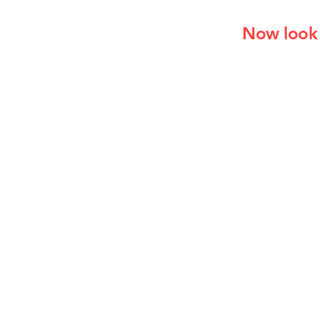
Now look 