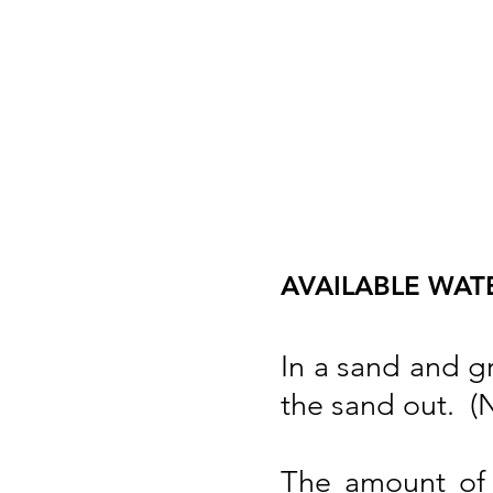
AVAILABLE WATER
In a sand and g
the sand out. (No
The amount of 