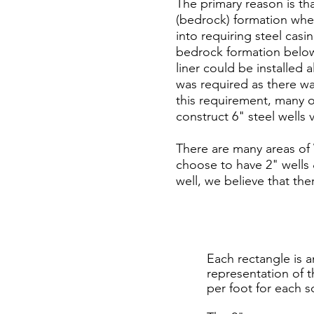
The primary reason is tha
(bedrock) formation whe
into requiring steel cas
bedrock formation below 
liner could be installed 
was required as there wa
this requirement, many of
construct 6" steel wells v
There are many areas of
choose to have 2" wells 
well, we believe that t
Each rectangle is a
representation of 
per foot for each s