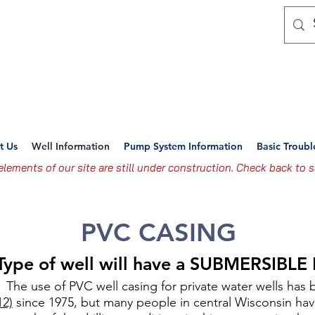
nsin Well & Water Syst
ting the Standard For Professional Well and Pump 
t Us
Well Information
Pump System Information
Basic Troub
lements of our site are still under construction. Check back to s
PVC CASING
 Type of well will have a SUBMERSIBL
The use of PVC well casing for private water wells has 
12)
since 1975, but many people in central Wisconsin hav