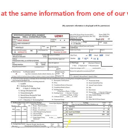
at the same information from one of our 
(My customer's information is displayed with his permission)