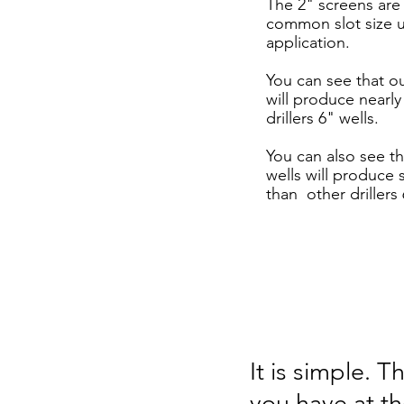
The 2" screens are
common slot size u
application.
You can see that o
will produce nearl
drillers 6" wells.
You can also see t
wells will produce 
than other drillers 
It is simple. 
you have at t