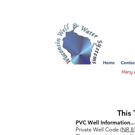
Wisco
Set
Home
Contac
Many e
This
PVC Well Information...
Private Well Code
(NR 8