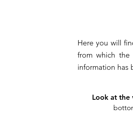
Here you will fin
from which the 
information has
Look at the
bottom