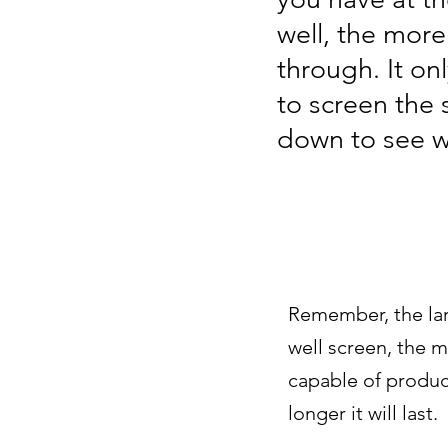
well, the more
through. It on
to screen the 
down to see wh
Remember, the lar
well screen, the m
capable of produc
longer it will last.