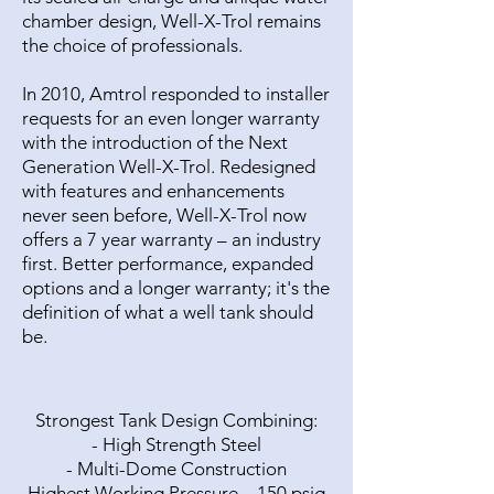
chamber design, Well-X-Trol remains
the choice of professionals.
In 2010, Amtrol responded to installer
requests for an even longer warranty
with the introduction of the Next
Generation Well-X-Trol. Redesigned
with features and enhancements
never seen before, Well-X-Trol now
offers a 7 year warranty – an industry
first. Better performance, expanded
options and a longer warranty; it's the
definition of what a well tank should
be.
Strongest Tank Design Combining:
- High Strength Steel
- Multi-Dome Construction
Highest Working Pressure – 150 psig