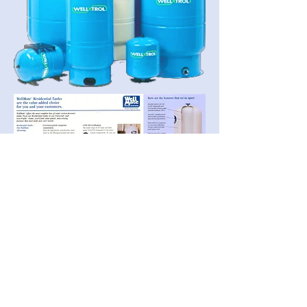
Wisconsin Well & Water
Systems, LLC
(608) 584-
-
5000
673 Fern Ave
Grand Marsh, WI
53936-9768