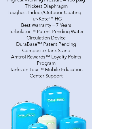
Thickest Diaphragm
Toughest Indoor/Outdoor Coating –
Tuf-Kote™ HG
Best Warranty – 7 Years
Turbulator™ Patent Pending Water
Circulation Device
DuraBase™ Patent Pending
Composite Tank Stand
Amtrol Rewards™ Loyalty Points
Program
Tanks on Tour™ Mobile Education
Center Support