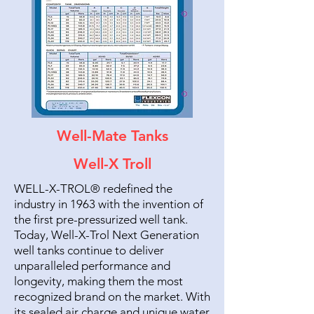
Well-Mate Tanks
Well-X Troll
WELL-X-TROL® redefined the
industry in 1963 with the invention of
the first pre-pressurized well tank.
Today, Well-X-Trol Next Generation
well tanks continue to deliver
unparalleled performance and
longevity, making them the most
recognized brand on the market. With
its sealed air charge and unique water