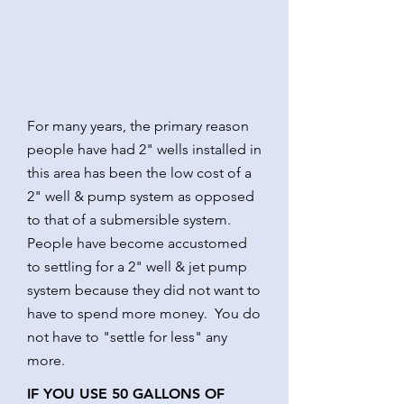
For many years, the primary reason
people have had 2" wells installed in
this area has been the low cost of a
2" well & pump system as opposed
to that of a submersible system.
People have become accustomed
to settling for a 2" well & jet pump
system because they did not want to
have to spend more money. You do
not have to "settle for less" any
more.
IF YOU USE 50 GALLONS OF