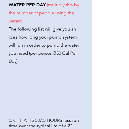
WATER PER DAY
(multiply this by
the number of people using the
water):
The following list will give you an
idea how long your pump system
will run in order to pump the water
you need (per person@50 Gal Per
Day).
OK, THAT IS 537.5 HOURS less run
time over the typical life of a 2"