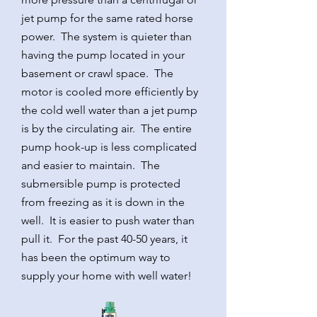
jet pump for the same rated horse
power. The system is quieter than
having the pump located in your
basement or crawl space. The
motor is cooled more efficiently by
the cold well water than a jet pump
is by the circulating air. The entire
pump hook-up is less complicated
and easier to maintain. The
submersible pump is protected
from freezing as it is down in the
well. It is easier to push water than
pull it. For the past 40-50 years, it
has been the optimum way to
supply your home with well water!