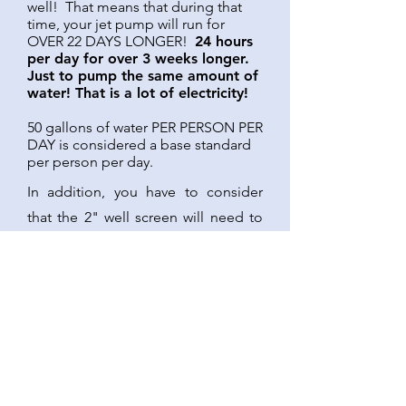
well! That means that during that
time, your jet pump will run for
OVER 22 DAYS LONGER!
24 hours
per day for over 3 weeks longer.
Just to pump the same amount of
water! That is a lot of electricity!
50 gallons of water PER PERSON PER
DAY is considered a base standard
per person per day.
In addition, you have to consider
that the 2" well screen will need to
be replaced in about 10-20 years at
the average, if you intend to
continue to support that 5 gallons
per minute. That is typically a fairly
expensive operation.
So you have decided to choose a