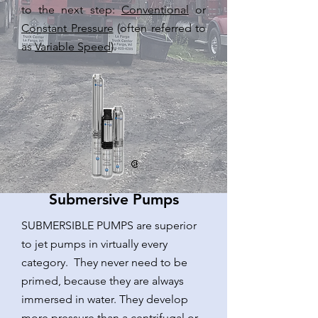
to the next step:
Conventional
or
Constant Pressure
(often referred to
as
Variable Speed
).
Submersive Pumps
SUBMERSIBLE PUMPS are superior
to jet pumps in virtually every
category. They never need to be
primed, because they are always
immersed in water. They develop
more pressure than a centrifugal or