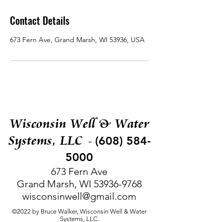
Contact Details
673 Fern Ave, Grand Marsh, WI 53936, USA
Wisconsin Well & Water
Systems, LLC
(608) 584-
-
5000
673 Fern Ave
Grand Marsh, WI
53936-9768
wisconsinwell@gmail.com
©2022 by Bruce Walker, Wisconsin Well & Water
Systems, LLC.