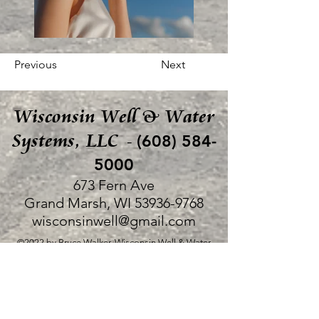
Previous
Next
Wisconsin Well & Water
Systems, LLC
(608) 584-
-
5000
673 Fern Ave
Grand Marsh, WI
53936-9768
wisconsinwell@gmail.com
©2022 by Bruce Walker, Wisconsin Well & Water
Systems, LLC.