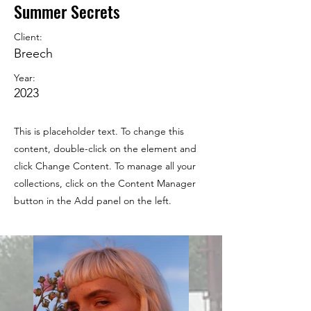
Summer Secrets
Client:
Breech
Year:
2023
This is placeholder text. To change this
content, double-click on the element and
click Change Content. To manage all your
collections, click on the Content Manager
button in the Add panel on the left.