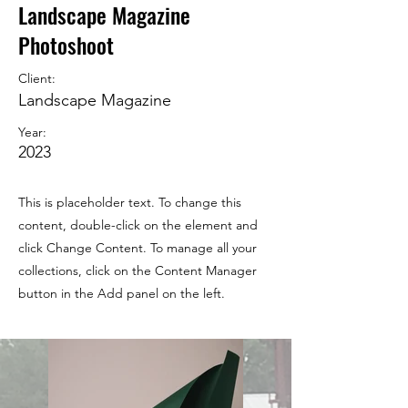
Landscape Magazine
Photoshoot
Client:
Landscape Magazine
Year:
2023
This is placeholder text. To change this
content, double-click on the element and
click Change Content. To manage all your
collections, click on the Content Manager
button in the Add panel on the left.