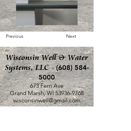
Previous
Next
Wisconsin Well & Water
Systems, LLC
(608) 584-
-
5000
673 Fern Ave
Grand Marsh, WI
53936-9768
wisconsinwell@gmail.com
©2022 by Bruce Walker, Wisconsin Well & Water
Systems, LLC.