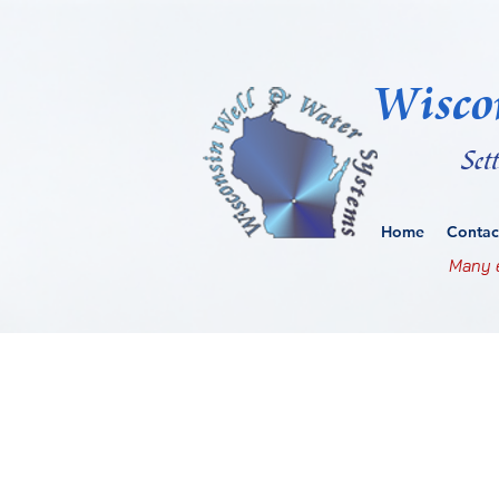
Wisco
Set
Home
Contac
Many e