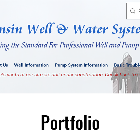
nsin Well & Water Syst
ting the Standard For Professional Well and Pump 
t Us
Well Information
Pump System Information
Basic Troub
lements of our site are still under construction. Check back to s
Portfolio