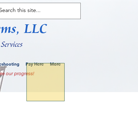
ems, LLC
Services
leshooting
Pay Here
More
ee our progress!